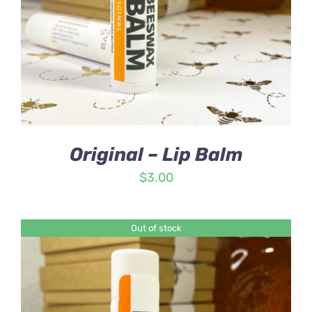
Original – Lip Balm
$
3.00
Out of stock