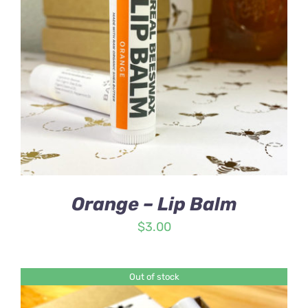
Orange – Lip Balm
$
3.00
Out of stock