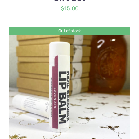
$
15.00
Out of stock