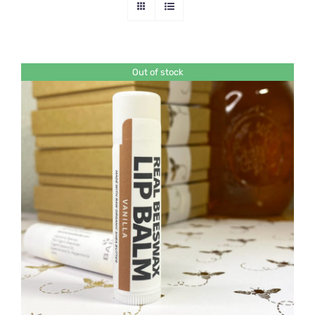
Out of stock