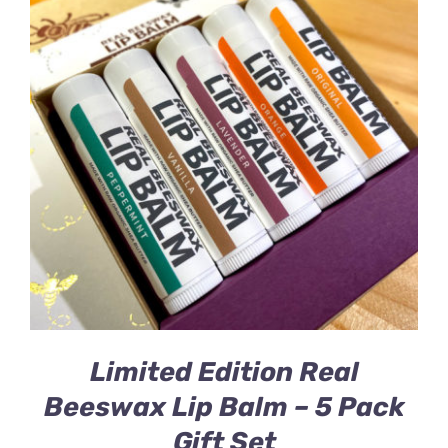
Limited Edition Real
Beeswax Lip Balm – 5 Pack
Gift Set