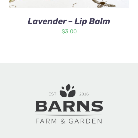
Lavender – Lip Balm
$
3.00