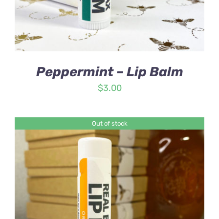
Peppermint – Lip Balm
$
3.00
Out of stock