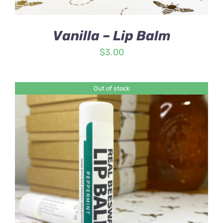
Vanilla – Lip Balm
$
3.00
Out of stock