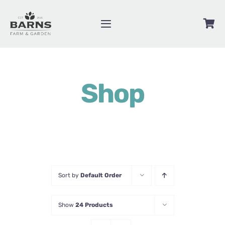
Skip
to
Toggle
content
Navigation
Videos
Shop
Blog
Contact
About
Shop
Sort by
Default Order
Show
24 Products