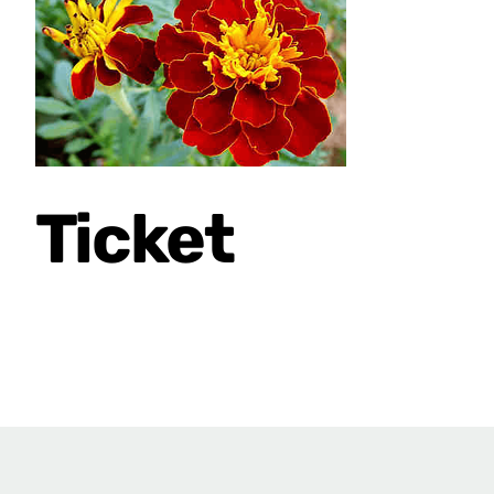
Ticket