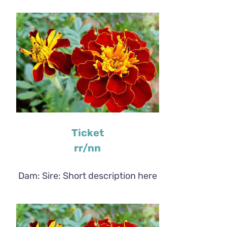
Ticket
rr/nn
Dam: Sire: Short description here