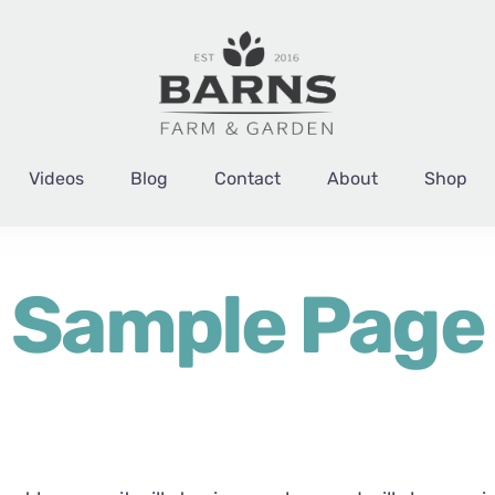
Videos
Blog
Contact
About
Shop
Sample Page