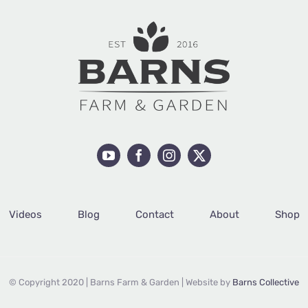
Videos
Blog
Contact
About
Shop
© Copyright 2020 | Barns Farm & Garden | Website by
Barns Collective