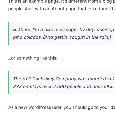
This is an example page. It’s different from a blog 
people start with an About page that introduces the
Hi there! I’m a bike messenger by day, aspiring
piña coladas. (And gettin’ caught in the rain.)
…or something like this:
The XYZ Doohickey Company was founded in 1971
XYZ employs over 2,000 people and does all k
As a new WordPress user, you should go to
your d