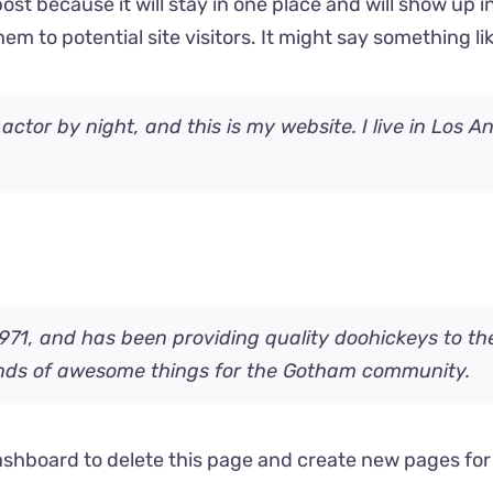
post because it will stay in one place and will show up 
m to potential site visitors. It might say something lik
 actor by night, and this is my website. I live in Los 
, and has been providing quality doohickeys to the 
inds of awesome things for the Gotham community.
ashboard
to delete this page and create new pages for