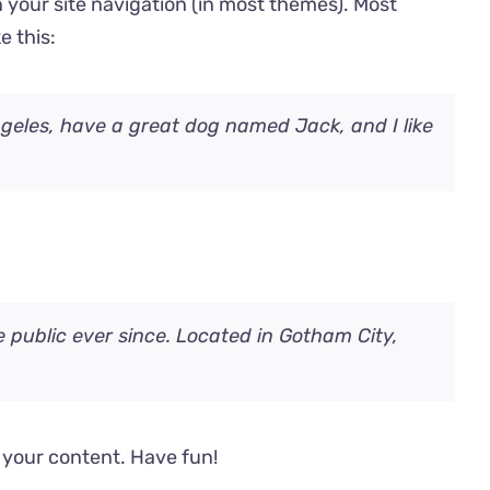
in your site navigation (in most themes). Most
e this:
Angeles, have a great dog named Jack, and I like
public ever since. Located in Gotham City,
 your content. Have fun!