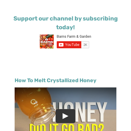
Support our channel by subscribing
today!
How To Melt Crystallized Honey