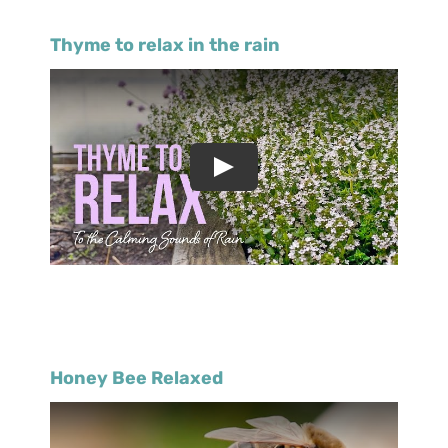
Thyme to relax in the rain
Honey Bee Relaxed