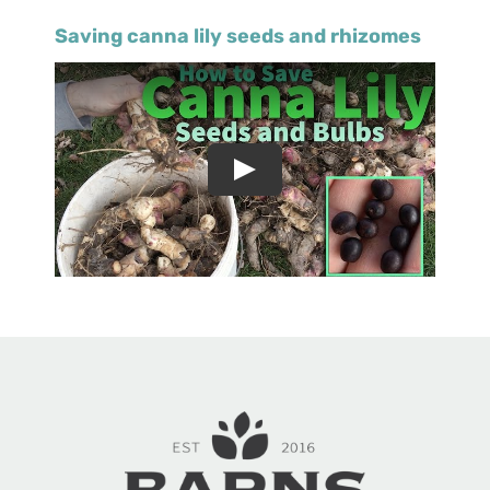
Saving canna lily seeds and rhizomes