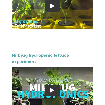
Milk jug hydroponic lettuce
experiment