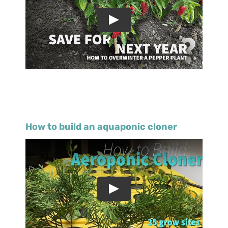
How to build an aquaponic cloner