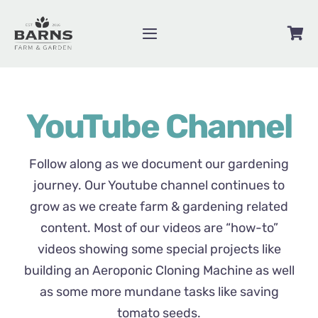
Skip
to
Toggle
content
Navigation
Videos
YouTube Channel
Blog
Contact
Follow along as we document our gardening
journey. Our Youtube channel continues to
grow as we create farm & gardening related
About
content. Most of our videos are “how-to”
videos showing some special projects like
Shop
building an Aeroponic Cloning Machine as well
as some more mundane tasks like saving
tomato seeds.