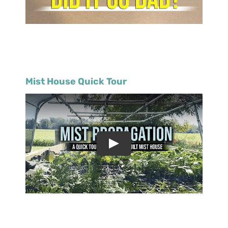
Mist House Quick Tour