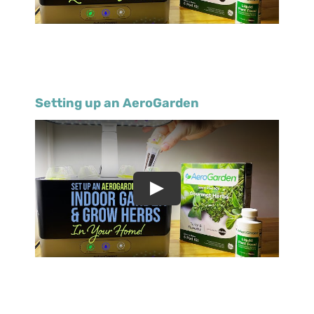
Setting up an AeroGarden