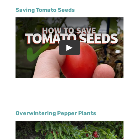
Saving Tomato Seeds
Overwintering Pepper Plants