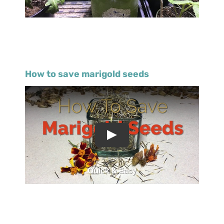
How to save marigold seeds