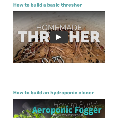
How to build a basic thresher
How to build an hydroponic cloner