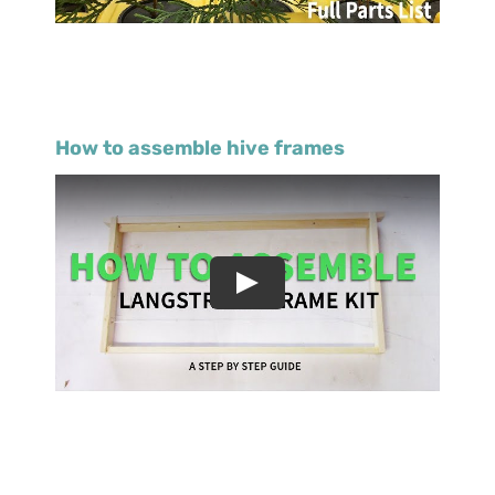
How to assemble hive frames