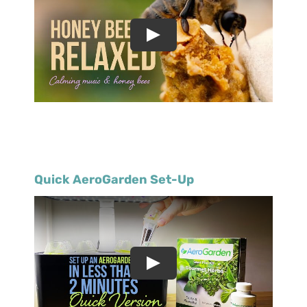
Quick AeroGarden Set-Up