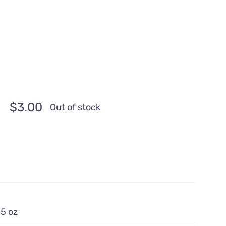
$
3.00
Out of stock
.5 oz