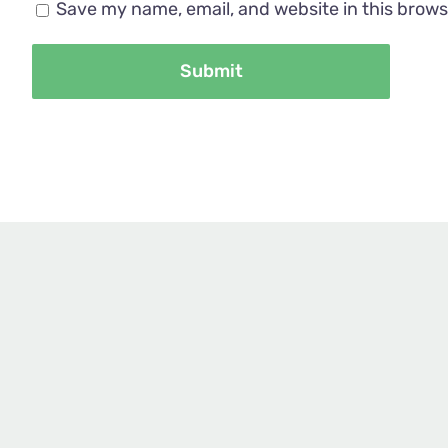
Save my name, email, and website in this brows