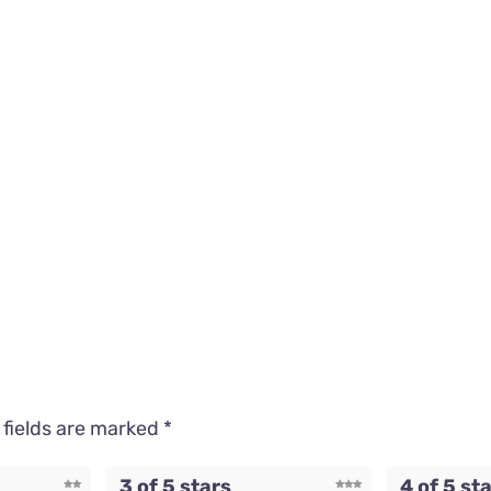
 fields are marked
*
3 of 5 stars
4 of 5 st