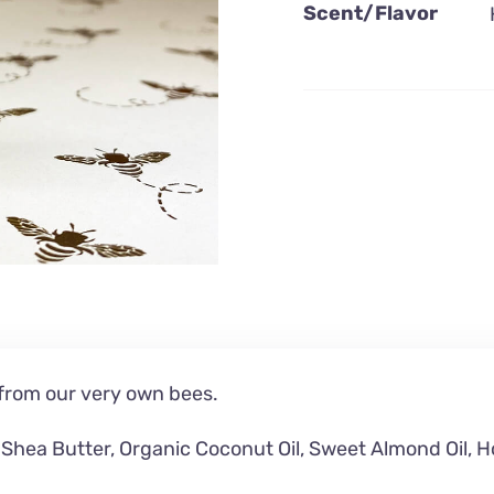
Scent/Flavor
rom our very own bees.
Shea Butter,
Organic Coconut Oil,
Sweet Almond Oil, H