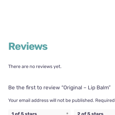
Reviews
There are no reviews yet.
Be the first to review “Original – Lip Balm”
Your email address will not be published.
Required
1 of 5 stars
2 of 5 stars