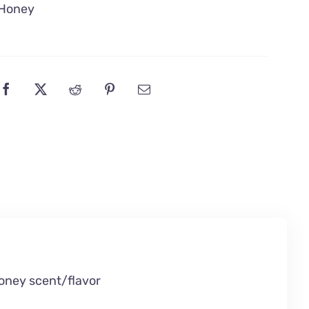
Honey
oney scent/flavor