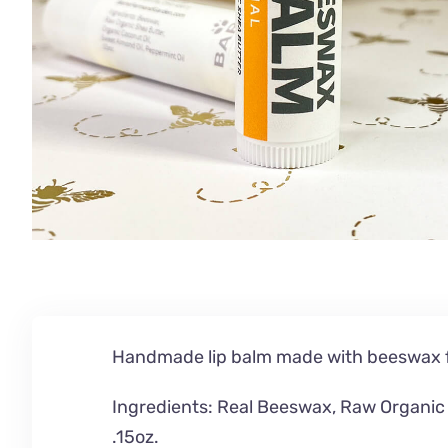
Handmade lip balm made with beeswax f
Ingredients: Real Beeswax,
Raw Organic 
.15oz.