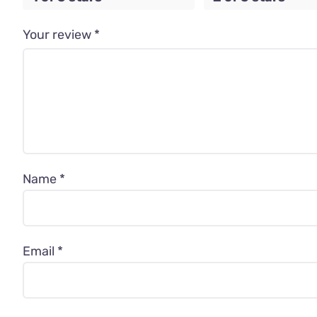
Your review
*
Name
*
Email
*