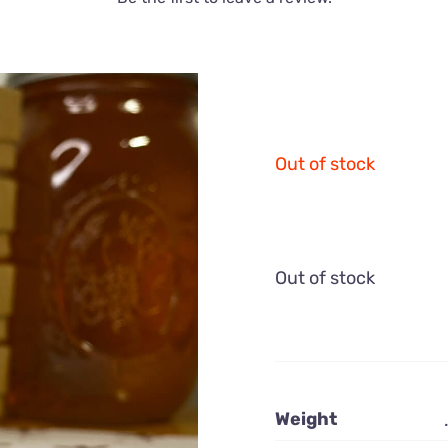
Out of stock
Out of stock
Weight