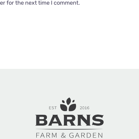
er for the next time I comment.