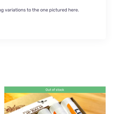
g variations to the one pictured here.
Out of stock