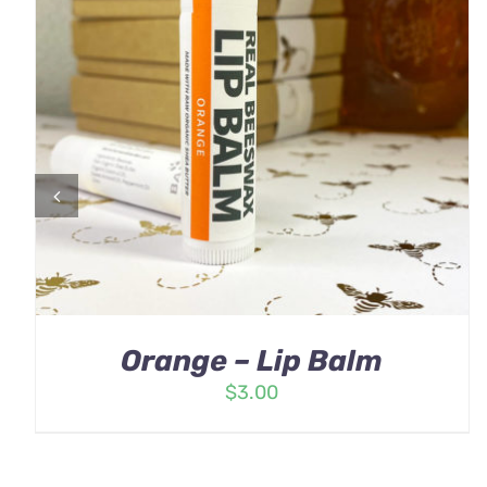
Orange – Lip Balm
$
3.00