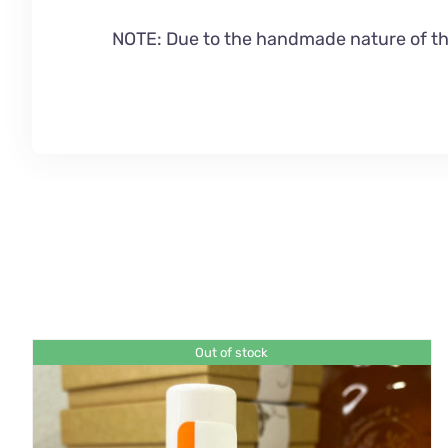
NOTE: Due to the handmade nature of this
Out of stock