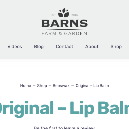
Videos
Blog
Contact
About
Shop
Home
Shop
Beeswax
Original – Lip Balm
riginal – Lip Ba
Be the first to leave a review.