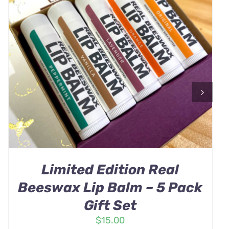
Limited Edition Real
Beeswax Lip Balm – 5 Pack
Gift Set
$
15.00