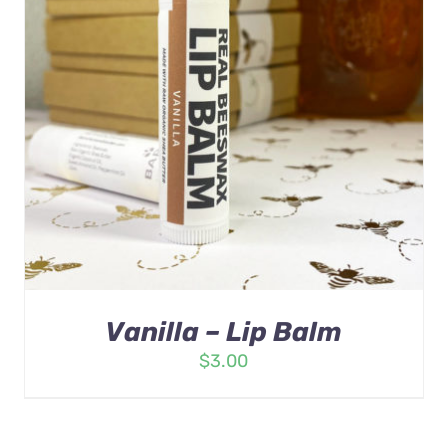
Vanilla – Lip Balm
$
3.00