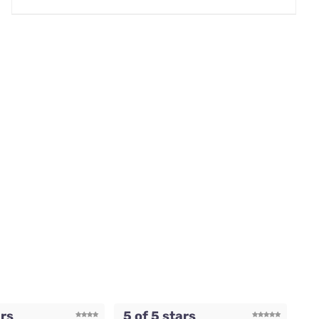
ars
5 of 5 stars