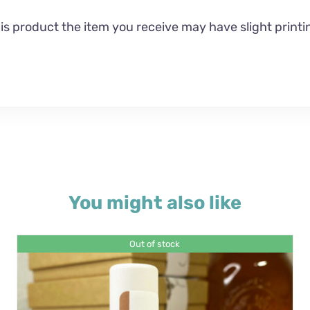
 product the item you receive may have slight printin
You might also like
Out of stock