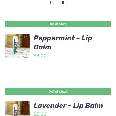
Out of stock
Peppermint – Lip
Balm
$
3.00
Out of stock
Lavender – Lip Balm
$
3.00