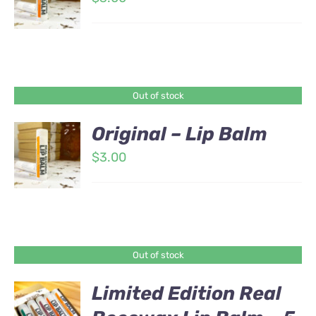
Out of stock
Original – Lip Balm
$
3.00
Out of stock
Limited Edition Real