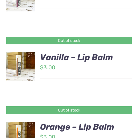
Out of stock
Vanilla – Lip Balm
$
3.00
Out of stock
Orange – Lip Balm
$
3.00