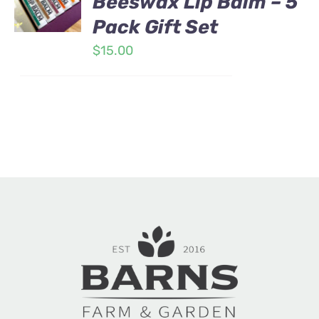
Beeswax Lip Balm – 5
Pack Gift Set
$
15.00