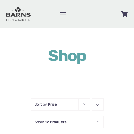
Skip
to
Toggle
content
Navigation
Videos
Shop
Blog
Contact
About
Shop
Sort by
Price
Show
12 Products